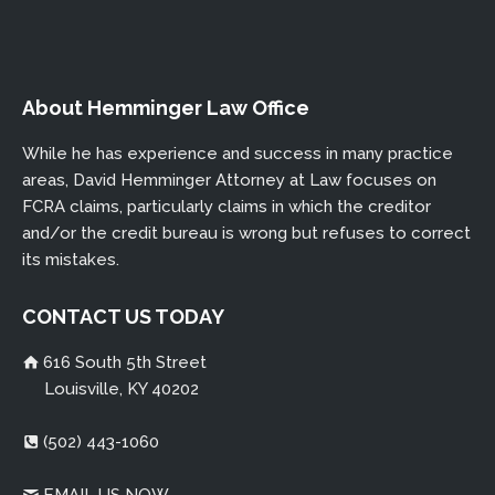
About Hemminger Law Office
While he has experience and success in many practice
areas, David Hemminger Attorney at Law focuses on
FCRA claims, particularly claims in which the creditor
and/or the credit bureau is wrong but refuses to correct
its mistakes.
CONTACT US TODAY
616 South 5th Street
Louisville, KY 40202
(502) 443-1060