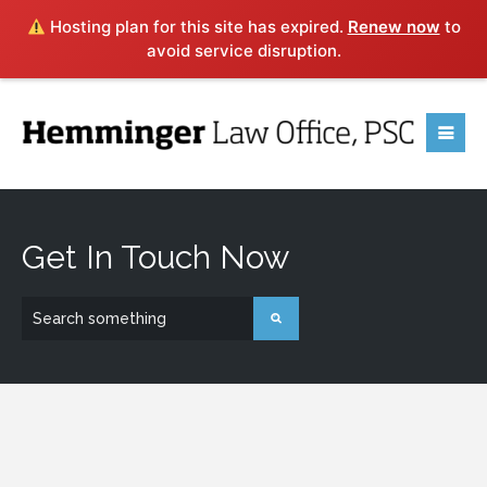
Hosting plan for this site has expired.
Renew now
to
avoid service disruption.
Contact
Hemminger
Law Office, PSC
Get In Touch Now
Ready to put our experience to work for you? If you
have any questions or would like to know how we can
help you with your legal need, submit the form below or
click
HERE
to learn more about a FREE consultation.
616 South 5th Street, Louisville, KY 40202 • (502)
443-1060 • EMAIL: