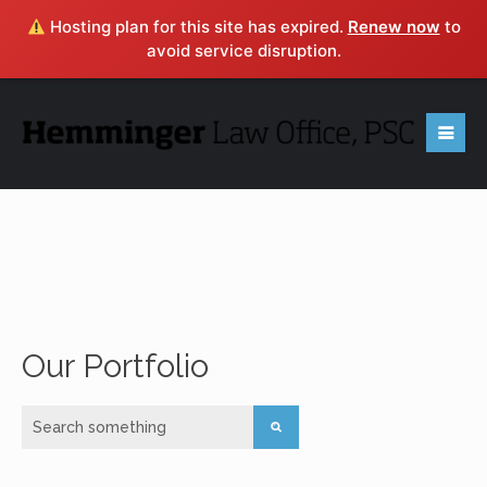
Hosting plan for this site has expired.
Renew now
to
avoid service disruption.
Contact
Hemminger
Law Office, PSC
Ready to put our experience to work for you? If you
have any questions or would like to know how we can
Our Portfolio
help you with your legal need, submit the form below or
click
HERE
to learn more about a FREE consultation.
616 South 5th Street, Louisville, KY 40202 • (502)
443-1060 • EMAIL: