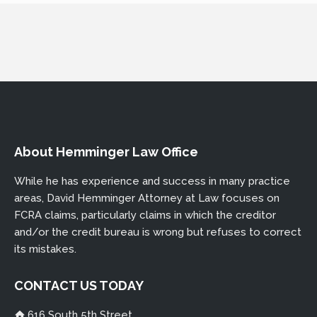
DHEMMINGER@THECREDITREPORTLAWYER.COM
About Hemminger Law Office
While he has experience and success in many practice
areas, David Hemminger Attorney at Law focuses on
FCRA claims, particularly claims in which the creditor
and/or the credit bureau is wrong but refuses to correct
its mistakes.
CONTACT US TODAY
616 South 5th Street