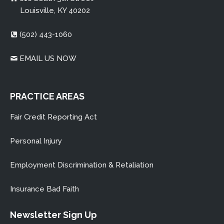
Louisville, KY 40202
(502) 443-1060
EMAIL US NOW
PRACTICE AREAS
Captcha: Please type these the characters in the field
Fair Credit Reporting Act
below
Personal Injury
Employment Discrimination & Retaliation
Insurance Bad Faith
Newsletter Sign Up